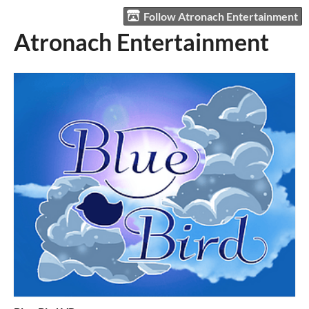
Follow Atronach Entertainment
Atronach Entertainment