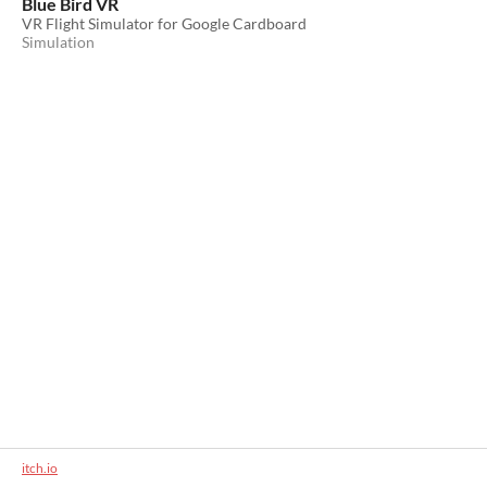
Blue Bird VR
VR Flight Simulator for Google Cardboard
Simulation
itch.io