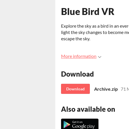
Blue Bird VR
Explore the sky as a bird in an eve
light the sky changes to become m
escape the sky.
More information
Download
Archive.zip
71 
Download
Also available on