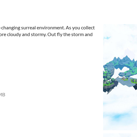
r-changing surreal environment. As you collect
ore cloudy and stormy. Out fly the storm and
MB