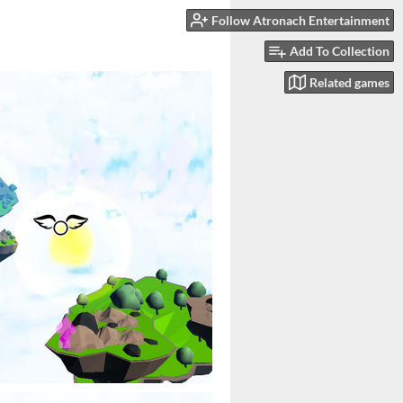
Follow Atronach Entertainment
Add To Collection
Related games