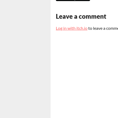
Leave a comment
Log in with itch.io
to leave a comm